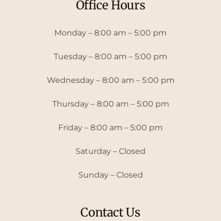
Office Hours
Monday – 8:00 am – 5:00 pm
Tuesday – 8:00 am – 5:00 pm
Wednesday – 8:00 am – 5:00 pm
Thursday – 8:00 am – 5:00 pm
Friday – 8:00 am – 5:00 pm
Saturday – Closed
Sunday – Closed
Contact Us