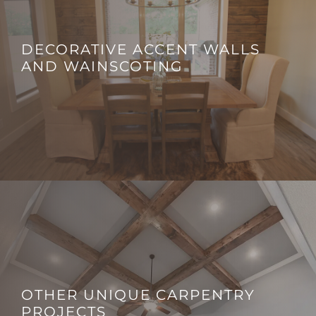
DECORATIVE ACCENT WALLS
AND WAINSCOTING
OTHER UNIQUE CARPENTRY
PROJECTS