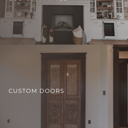
CUSTOM DOORS