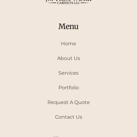
Menu
Home
About Us
Services
Portfolio
Request A Quote
Contact Us