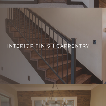
INTERIOR FINISH CARPENTRY