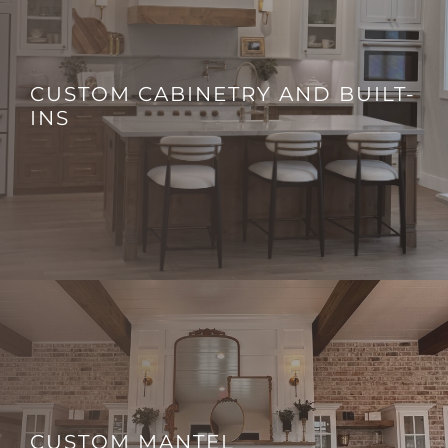
CUSTOM CABINETRY AND BUILT-
INS
CUSTOM MANTEL