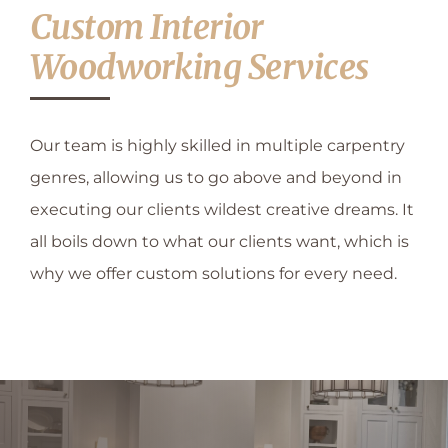
CONTACT US
Custom Interior
Woodworking Services
Our team is highly skilled in multiple carpentry
genres, allowing us to go above and beyond in
executing our clients wildest creative dreams. It
all boils down to what our clients want, which is
why we offer custom solutions for every need.